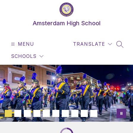
Skip
to
content
Amsterdam High School
MENU
TRANSLATE
SEAR
SCHOOLS