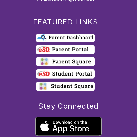
FEATURED LINKS
Stay Connected