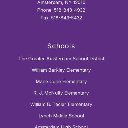
Amsterdam, NY 12010
Phone:
518-843-4932
Fax:
518-843-5432
Schools
The Greater Amsterdam School District
William Barkley Elementary
Marie Curie Elementary
R. J. McNulty Elementary
William B. Tecler Elementary
Lynch Middle School
Amsterdam High School