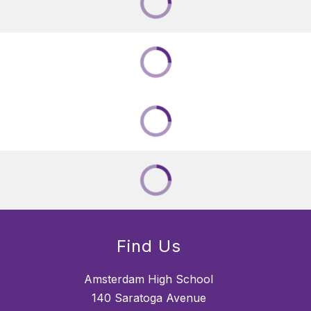
Find Us
Amsterdam High School
140 Saratoga Avenue