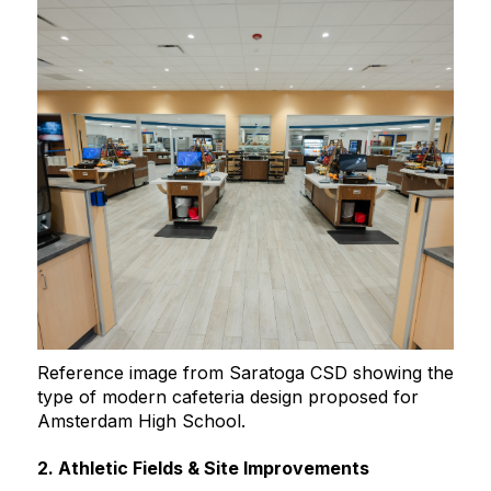
Reference image from Saratoga CSD showing the
type of modern cafeteria design proposed for
Amsterdam High School.
2. Athletic Fields & Site Improvements