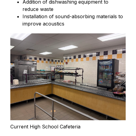
Addition of dishwashing equipment to 
reduce waste
Installation of sound-absorbing materials to 
improve acoustics
Current High School Cafeteria