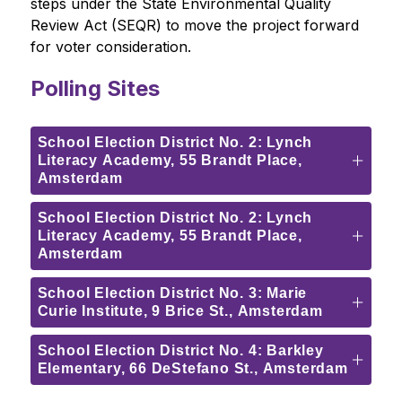
steps under the State Environmental Quality 
Review Act (SEQR) to move the project forward 
for voter consideration.
Polling Sites
School Election District No. 2: Lynch
Literacy Academy, 55 Brandt Place,
Amsterdam
School Election District No. 2: Lynch
Literacy Academy, 55 Brandt Place,
Amsterdam
School Election District No. 3: Marie
Curie Institute, 9 Brice St., Amsterdam
School Election District No. 4: Barkley
Elementary, 66 DeStefano St., Amsterdam