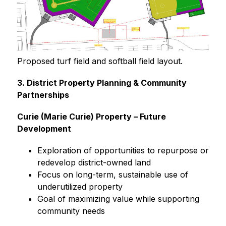
Proposed turf field and softball field layout.
3. District Property Planning & Community 
Partnerships
Curie (Marie Curie) Property – Future 
Development
Exploration of opportunities to repurpose or 
redevelop district-owned land
Focus on long-term, sustainable use of 
underutilized property
Goal of maximizing value while supporting 
community needs