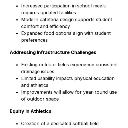
Increased participation in school meals 
requires updated facilities
Modern cafeteria design supports student 
comfort and efficiency
Expanded food options align with student 
preferences
Addressing Infrastructure Challenges
Existing outdoor fields experience consistent 
drainage issues
Limited usability impacts physical education 
and athletics
Improvements will allow for year-round use 
of outdoor space
Equity in Athletics
Creation of a dedicated softball field 