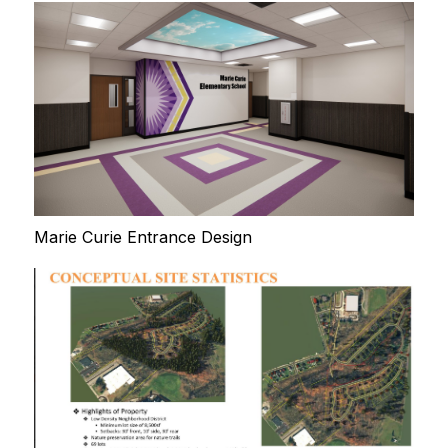
Marie Curie Entrance Design