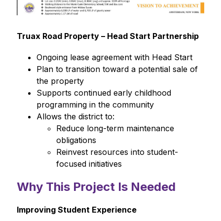
Truax Road Property – Head Start Partnership
Ongoing lease agreement with Head Start
Plan to transition toward a potential sale of 
the property
Supports continued early childhood 
programming in the community
Allows the district to:
Reduce long-term maintenance 
obligations
Reinvest resources into student-
focused initiatives
Why This Project Is Needed
Improving Student Experience