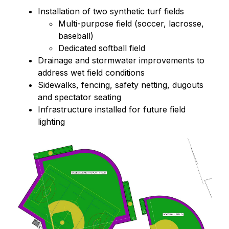
Installation of two synthetic turf fields
Multi-purpose field (soccer, lacrosse, 
baseball)
Dedicated softball field
Drainage and stormwater improvements to 
address wet field conditions
Sidewalks, fencing, safety netting, dugouts 
and spectator seating
Infrastructure installed for future field 
lighting