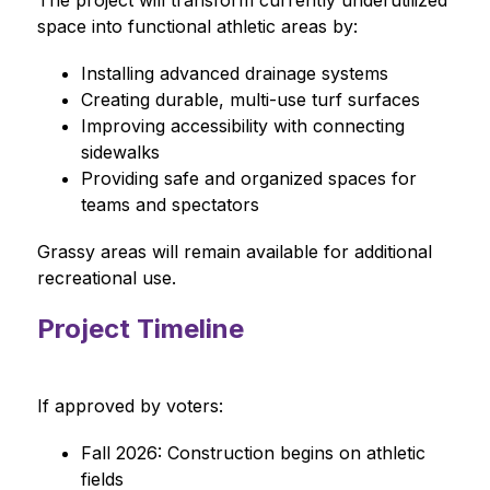
The project will transform currently underutilized 
space into functional athletic areas by:
Installing advanced drainage systems
Creating durable, multi-use turf surfaces
Improving accessibility with connecting 
sidewalks
Providing safe and organized spaces for 
teams and spectators
Grassy areas will remain available for additional 
recreational use.
Project Timeline
If approved by voters:
Fall 2026: Construction begins on athletic 
fields