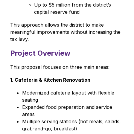
Up to $5 million from the district’s 
capital reserve fund
This approach allows the district to make 
meaningful improvements without increasing the 
tax levy.
Project Overview
This proposal focuses on three main areas:
1. Cafeteria & Kitchen Renovation
Modernized cafeteria layout with flexible 
seating
Expanded food preparation and service 
areas
Multiple serving stations (hot meals, salads, 
grab-and-go, breakfast)