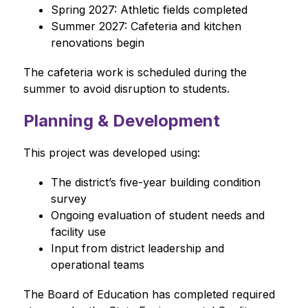
Spring 2027: Athletic fields completed
Summer 2027: Cafeteria and kitchen 
renovations begin
The cafeteria work is scheduled during the 
summer to avoid disruption to students.
Planning & Development
This project was developed using:
The district’s five-year building condition 
survey
Ongoing evaluation of student needs and 
facility use
Input from district leadership and 
operational teams
The Board of Education has completed required 