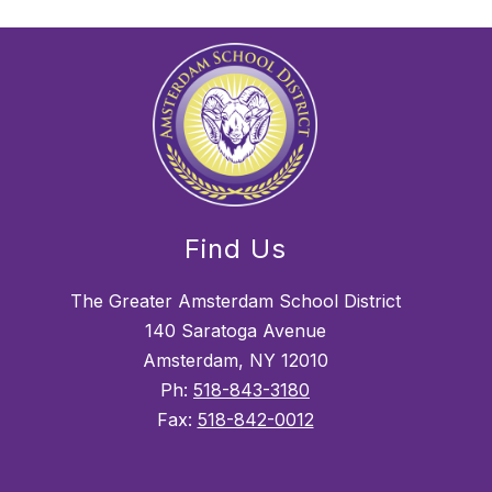
Find Us
The Greater Amsterdam School District
140 Saratoga Avenue
Amsterdam, NY 12010
Ph:
518-843-3180
Fax:
518-842-0012