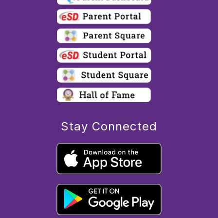
Stay Connected