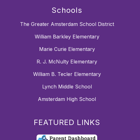
Schools
The Greater Amsterdam School District
William Barkley Elementary
Marie Curie Elementary
R. J. McNulty Elementary
William B. Tecler Elementary
Lynch Middle School
Amsterdam High School
FEATURED LINKS