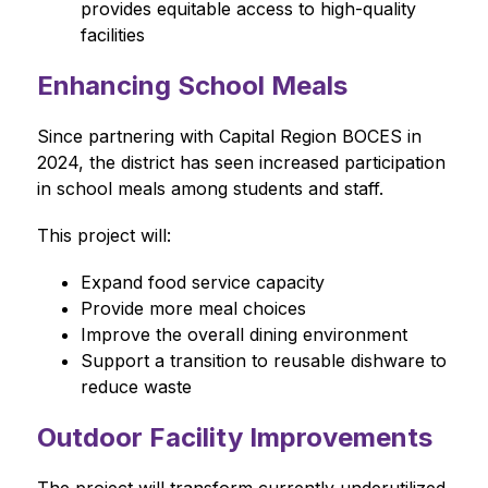
provides equitable access to high-quality 
facilities
Enhancing School Meals
Since partnering with Capital Region BOCES in 
2024, the district has seen increased participation 
in school meals among students and staff.
This project will:
Expand food service capacity
Provide more meal choices
Improve the overall dining environment
Support a transition to reusable dishware to 
reduce waste
Outdoor Facility Improvements