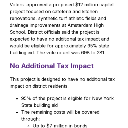
Voters  approved a proposed $12 million capital 
project focused on cafeteria and kitchen 
renovations, synthetic turf athletic fields and 
drainage improvements at Amsterdam High 
School. District officials said the project is 
expected to have no additional tax impact and 
would be eligible for approximately 95% state 
building aid. The vote count was 698 to 281.
No Additional Tax Impact
This project is designed to have no additional tax 
impact on district residents.
95% of the project is eligible for New York 
State building aid
The remaining costs will be covered 
through:
Up to $7 million in bonds