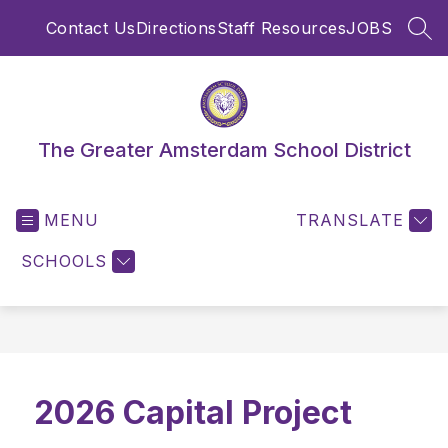
Skip
Contact Us
Directions
Staff Resources
JOBS
to
SEA
content
The Greater Amsterdam School District
MENU
TRANSLATE
SCHOOLS
2026 Capital Project