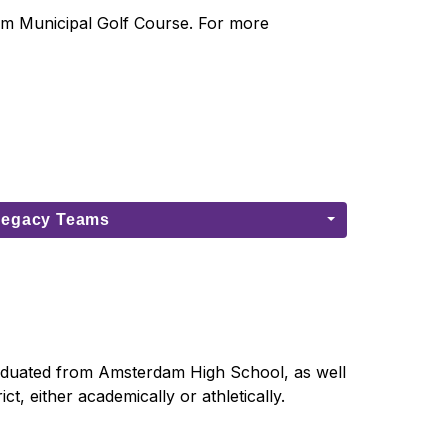
am Municipal Golf Course. For more 
Legacy Teams
aduated from Amsterdam High School, as well 
t, either academically or athletically.