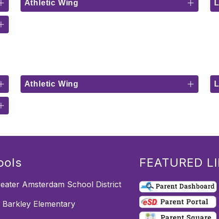
Athletic Wing
Athletic Wing
ools
FEATURED L
eater Amsterdam School District
m Barkley Elementary