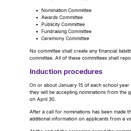
Nomination Committee
Awards Committee
Publicity Committee
Fundraising Committee
Ceremony Committee
No committee shall create any financial liabi
committee. All of these committees shall repo
Induction procedures
On or about January 15 of each school year 
they will be accepting nominations from the
on April 30. 
After a call for nominations has been made t
additional information on applicants from a va