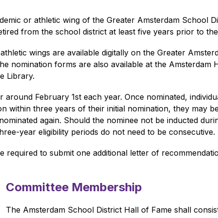
cademic or athletic wing of the Greater Amsterdam School Di
ed from the school district at least five years prior to th
hletic wings are available digitally on the Greater Amster
he nomination forms are also available at the Amsterdam Hig
e Library.
 around February 1st each year. Once nominated, individual
ion within three years of their initial nomination, they may 
 nominated again. Should the nominee not be inducted during t
ree-year eligibility periods do not need to be consecutive.
 required to submit one additional letter of recommendatio
Committee Membership
The Amsterdam School District Hall of Fame shall consis