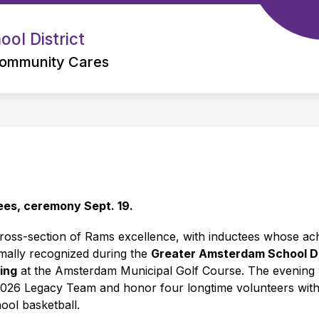
ol District
ommunity Cares
es, ceremony Sept. 19.
oss-section of Rams excellence, with inductees whose achi
rmally recognized during the 
Greater Amsterdam School Di
ing
 at the Amsterdam Municipal Golf Course. The evening w
2026 Legacy Team and honor four longtime volunteers with
ool basketball.