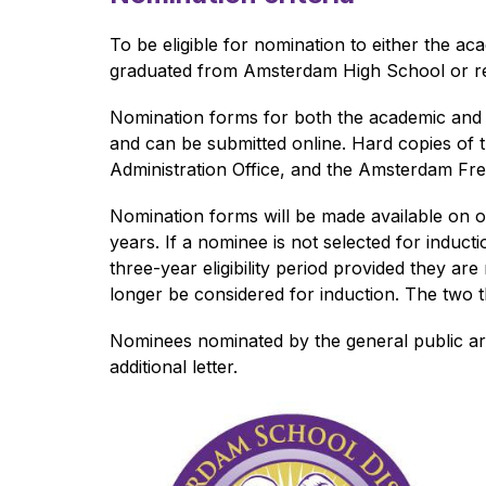
To be eligible for nomination to either the a
graduated from Amsterdam High School or retir
Nomination forms for both the academic and at
and can be submitted online. Hard copies of t
Administration Office, and the Amsterdam Fre
Nomination forms will be made available on or
years. If a nominee is not selected for induct
three-year eligibility period provided they are
longer be considered for induction. The two th
Nominees nominated by the general public are
additional letter.