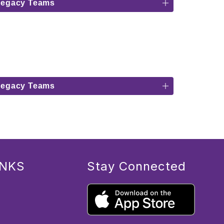
Legacy Teams
Legacy Teams
INKS
Stay Connected