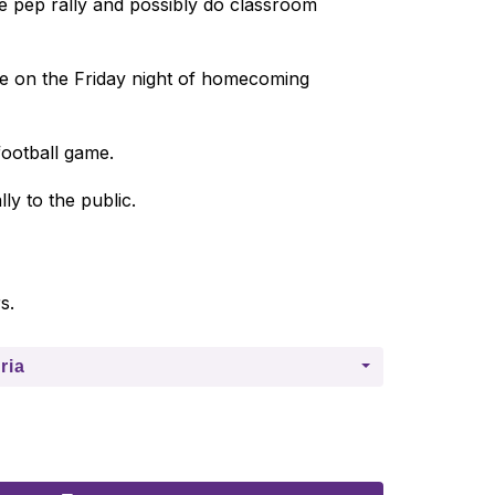
e pep rally and possibly do classroom 
ce on the Friday night of homecoming 
football game. 
ly to the public. 
s.
ria