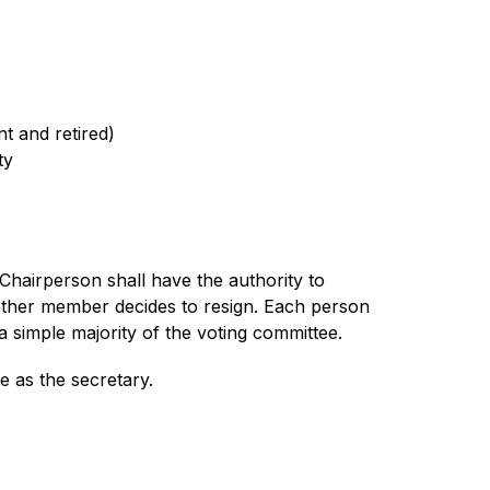
t and retired)
ty
hairperson shall have the authority to 
her member decides to resign. Each person 
imple majority of the voting committee.
e as the secretary.