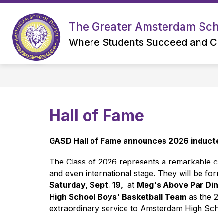
Skip
to
content
The Greater Amsterdam Scho
Where Students Succeed and C
Hall of Fame
GASD Hall of Fame announces 2026 inducte
The Class of 2026 represents a remarkable cr
and even international stage. They will be fo
Saturday, Sept. 19, 
 at 
Meg's Above Par Din
High School Boys' Basketball Team
 as the 
extraordinary service to Amsterdam High Sch