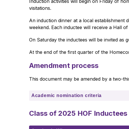
Induction activities will begin on Friday of 
visitations. 
An induction dinner at a local establishment
weekend. Each inductee will receive a Hall of 
On Saturday the inductees will be invited as 
At the end of the first quarter of the Homecomi
Amendment process
This document may be amended by a two-thir
Academic nomination criteria
Class of 2025 HOF Inductees