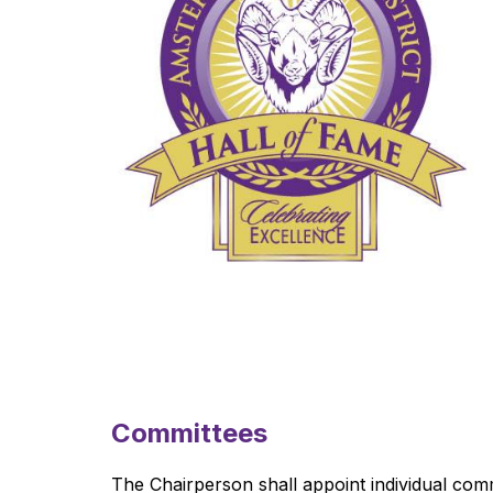
Committees
The Chairperson shall appoint individual com