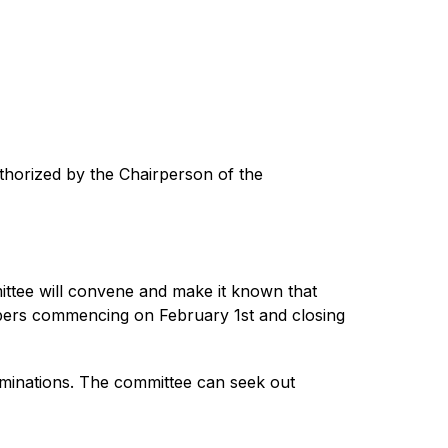
thorized by the Chairperson of the 
tee will convene and make it known that 
bers commencing on February 1st and closing 
ominations. The committee can seek out 