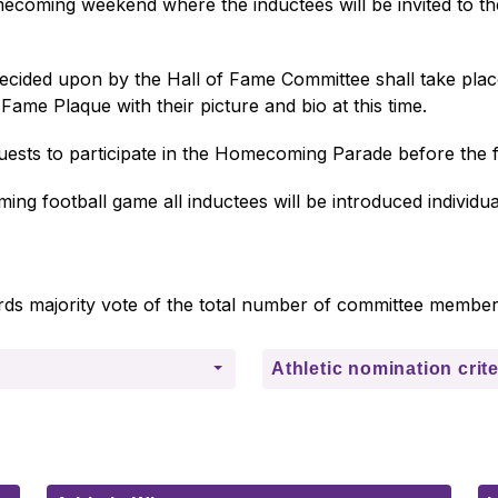
homecoming weekend where the inductees will be invited to th
 decided upon by the Hall of Fame Committee shall take pla
Fame Plaque with their picture and bio at this time. 
guests to participate in the Homecoming Parade before the 
ng football game all inductees will be introduced individual
ds majority vote of the total number of committee member
Athletic nomination crite