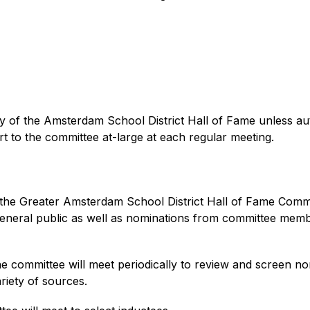
lity of the Amsterdam School District Hall of Fame unless au
rt to the committee at-large at each regular meeting.
the Greater Amsterdam School District Hall of Fame Commit
 general public as well as nominations from committee mem
he committee will meet periodically to review and screen n
riety of sources. 