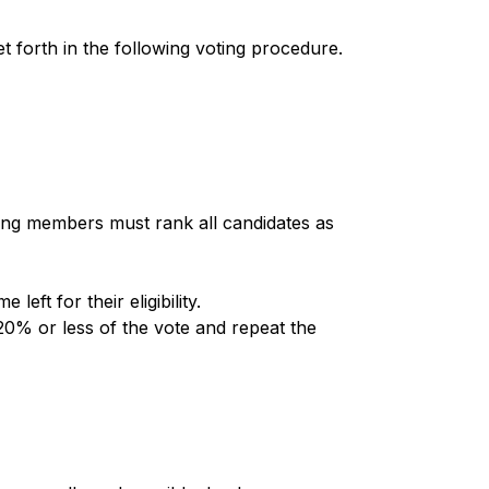
t forth in the following voting procedure.
ing members must rank all candidates as 
ft for their eligibility. 
0% or less of the vote and repeat the 