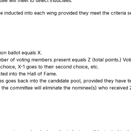
ee will meet to select inductees. 
e inducted into each wing provided they meet the criteria se
on ballot equals X. 
ber of voting members present equals Z (total points.) Vot
 choice, X-1 goes to their second choice, etc. 
ted into the Hall of Fame. 
 goes back into the candidate pool, provided they have time le
 the committee will eliminate the nominee(s) who received 2