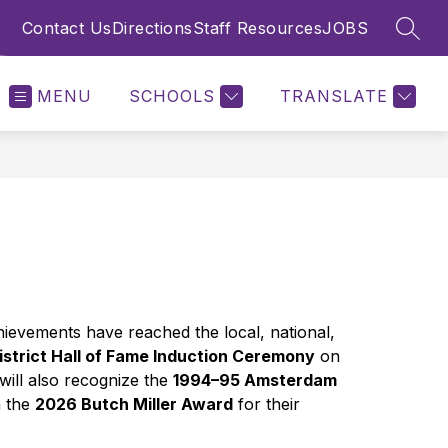
Contact Us
Directions
Staff Resources
JOBS
SEAR
MENU
SCHOOLS
TRANSLATE
evements have reached the local, national, 
strict Hall of Fame Induction Ceremony
 on 
ill also recognize the 
1994–95 Amsterdam 
 the 
2026 Butch Miller Award
 for their 