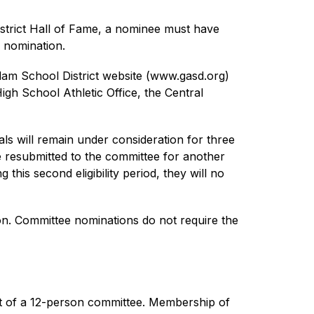
strict Hall of Fame, a nominee must have 
e nomination.
dam School District website (www.gasd.org) 
h School Athletic Office, the Central 
s will remain under consideration for three 
be resubmitted to the committee for another 
his second eligibility period, they will no 
n. Committee nominations do not require the 
t of a 12-person committee. Membership of 