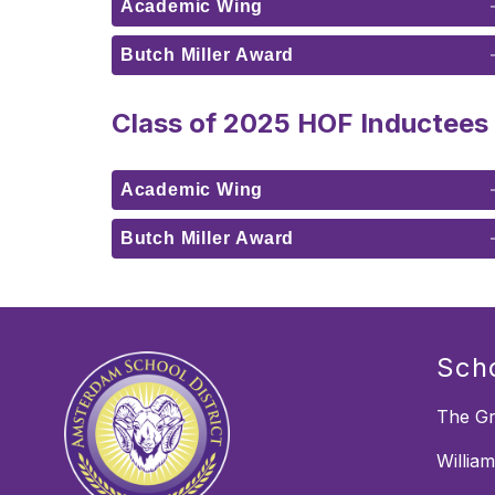
Academic Wing
Butch Miller Award
Class of 2025 HOF Inductees
Academic Wing
Butch Miller Award
Sch
The Gr
Willia