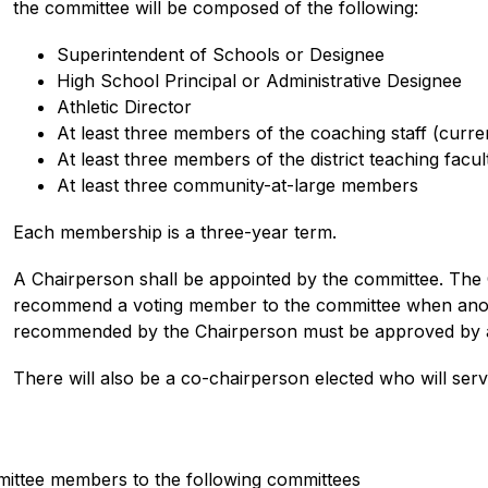
the committee will be composed of the following:
Superintendent of Schools or Designee
High School Principal or Administrative Designee
Athletic Director
At least three members of the coaching staff (curren
At least three members of the district teaching facul
At least three community-at-large members
Each membership is a three-year term.
A Chairperson shall be appointed by the committee. The C
recommend a voting member to the committee when anot
recommended by the Chairperson must be approved by a s
There will also be a co-chairperson elected who will serv
mittee members to the following committees