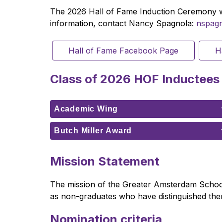
The 2026 Hall of Fame Induction Ceremony wil
information, contact Nancy Spagnola: 
nspag
Hall of Fame Facebook Page
H
Class of 2026 HOF Inductees
Academic Wing
Butch Miller Award
Mission Statement
The mission of the Greater Amsterdam School 
as non-graduates who have distinguished themse
Nomination criteria