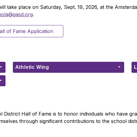
l take place on Saturday, Sept. 19, 2026, at the Amsterd
nola@gasd.org
.
all of Fame Application
Athletic Wing
District Hall of Fame is to honor individuals who have gr
lves through significant contributions to the school distric