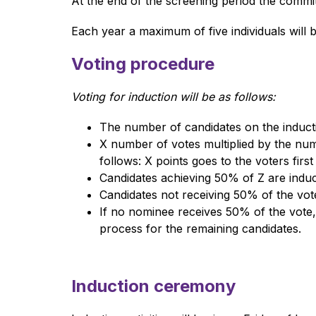
At the end of the screening period the committ
Each year a maximum of five individuals will b
Voting procedure
Voting for induction will be as follows: 
The number of candidates on the inducti
X number of votes multiplied by the num
follows: X points goes to the voters first
Candidates achieving 50% of Z are induc
Candidates not receiving 50% of the votes
If no nominee receives 50% of the vote,
process for the remaining candidates.
Induction ceremony