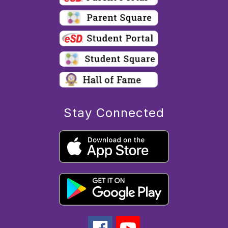
Stay Connected