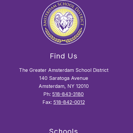
Find Us
The Greater Amsterdam School District
140 Saratoga Avenue
Amsterdam, NY 12010
Ph:
518-843-3180
Fax:
518-842-0012
Schools