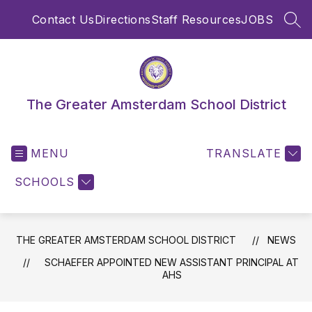
Skip
Contact Us
Directions
Staff Resources
JOBS
to
SEA
content
The Greater Amsterdam School District
MENU
TRANSLATE
SCHOOLS
THE GREATER AMSTERDAM SCHOOL DISTRICT
NEWS
SCHAEFER APPOINTED NEW ASSISTANT PRINCIPAL AT
AHS