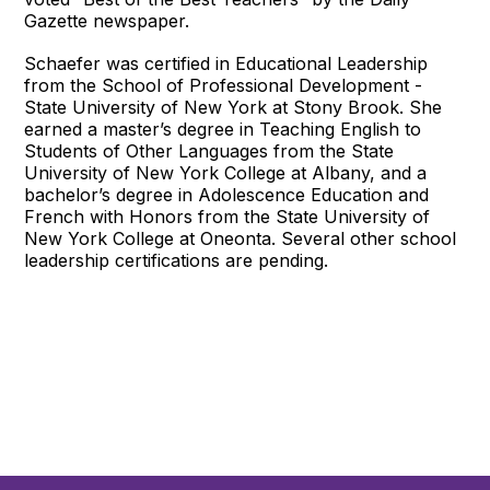
Gazette newspaper.
Schaefer was certified in Educational Leadership
from the School of Professional Development -
State University of New York at Stony Brook. She
earned a master’s degree in Teaching English to
Students of Other Languages from the State
University of New York College at Albany, and a
bachelor’s degree in Adolescence Education and
French with Honors from the State University of
New York College at Oneonta. Several other school
leadership certifications are pending.