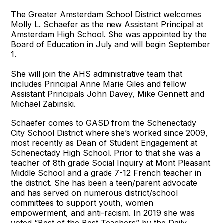
The Greater Amsterdam School District welcomes
Molly L. Schaefer as the new Assistant Principal at
Amsterdam High School. She was appointed by the
Board of Education in July and will begin September
1.
She will join the AHS administrative team that
includes Principal Anne Marie Giles and fellow
Assistant Principals John Davey, Mike Gennett and
Michael Zabinski.
Schaefer comes to GASD from the Schenectady
City School District where she’s worked since 2009,
most recently as Dean of Student Engagement at
Schenectady High School. Prior to that she was a
teacher of 8th grade Social Inquiry at Mont Pleasant
Middle School and a grade 7-12 French teacher in
the district. She has been a teen/parent advocate
and has served on numerous district/school
committees to support youth, women
empowerment, and anti-racism. In 2019 she was
voted “Best of the Best Teachers” by the Daily