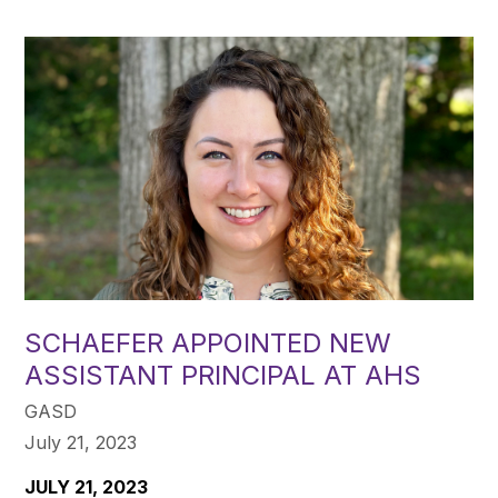
SCHAEFER APPOINTED NEW
ASSISTANT PRINCIPAL AT AHS
GASD
July 21, 2023
JULY 21, 2023