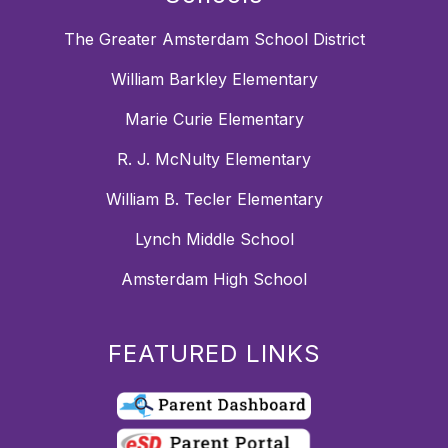
The Greater Amsterdam School District
William Barkley Elementary
Marie Curie Elementary
R. J. McNulty Elementary
William B. Tecler Elementary
Lynch Middle School
Amsterdam High School
FEATURED LINKS