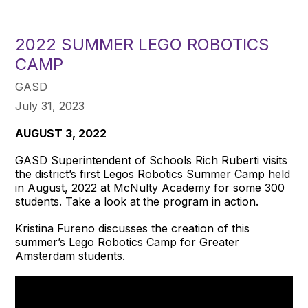
2022 SUMMER LEGO ROBOTICS
CAMP
GASD
July 31, 2023
AUGUST 3, 2022
GASD Superintendent of Schools Rich Ruberti visits
the district’s first Legos Robotics Summer Camp held
in August, 2022 at McNulty Academy for some 300
students. Take a look at the program in action.
Kristina Fureno discusses the creation of this
summer’s Lego Robotics Camp for Greater
Amsterdam students.