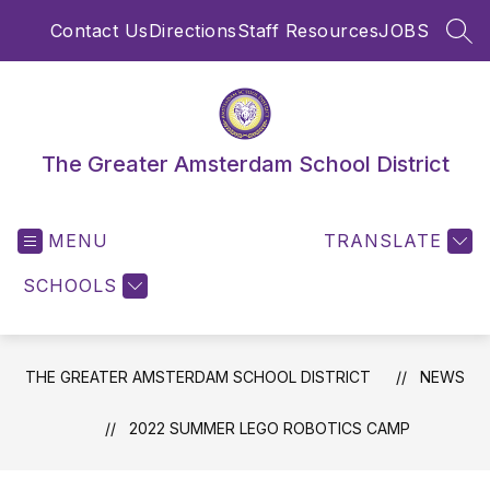
Skip
Contact Us
Directions
Staff Resources
JOBS
to
SEA
content
The Greater Amsterdam School District
MENU
TRANSLATE
SCHOOLS
THE GREATER AMSTERDAM SCHOOL DISTRICT
NEWS
2022 SUMMER LEGO ROBOTICS CAMP