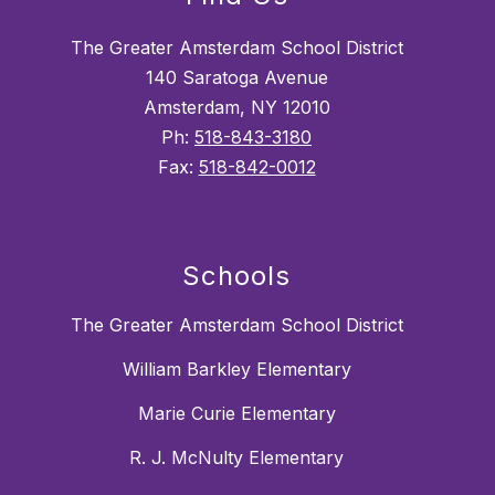
The Greater Amsterdam School District
140 Saratoga Avenue
Amsterdam, NY 12010
Ph:
518-843-3180
Fax:
518-842-0012
Schools
The Greater Amsterdam School District
William Barkley Elementary
Marie Curie Elementary
R. J. McNulty Elementary