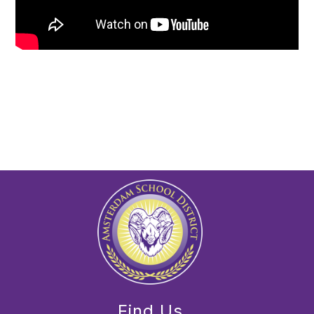
Find Us