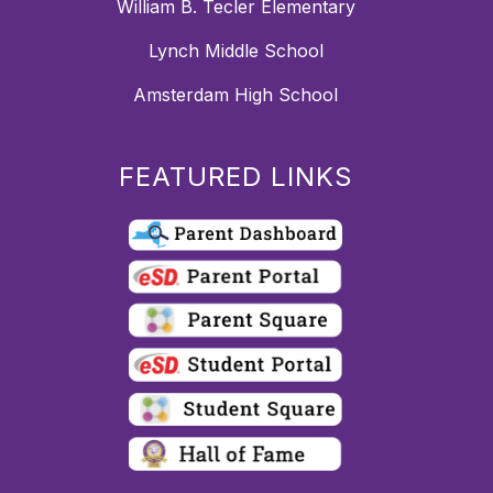
William B. Tecler Elementary
Lynch Middle School
Amsterdam High School
FEATURED LINKS