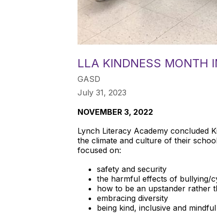
LLA KINDNESS MONTH 
GASD
July 31, 2023
NOVEMBER 3, 2022
Lynch Literacy Academy concluded Kin
the climate and culture of their school
focused on:
safety and security
the harmful effects of bullying/
how to be an upstander rather 
embracing diversity
being kind, inclusive and mindful