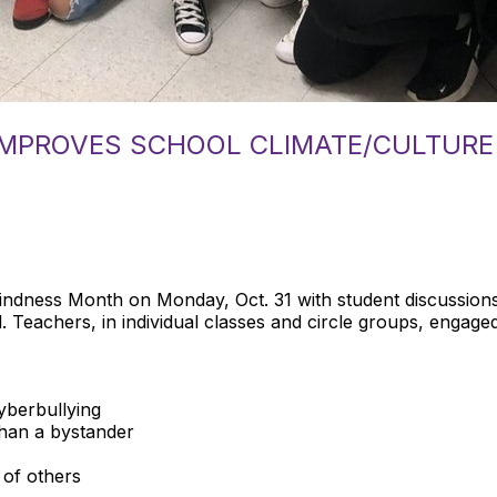
IMPROVES SCHOOL CLIMATE/CULTURE
dness Month on Monday, Oct. 31 with student discussions 
. Teachers, in individual classes and circle groups, engaged 
cyberbullying
than a bystander
 of others