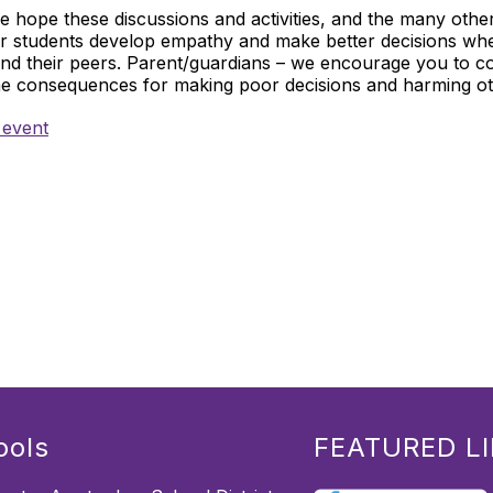
 hope these discussions and activities, and the many othe
ur students develop empathy and make better decisions wh
and their peers. Parent/guardians – we encourage you to co
he consequences for making poor decisions and harming ot
 event
ools
FEATURED L