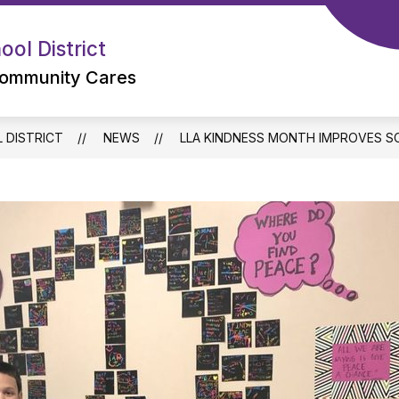
ol District
ommunity Cares
 DISTRICT
NEWS
LLA KINDNESS MONTH IMPROVES S