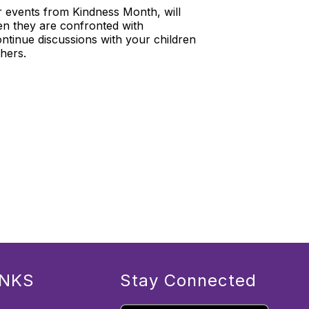
r events from Kindness Month, will
en they are confronted with
ntinue discussions with your children
hers.
INKS
Stay Connected