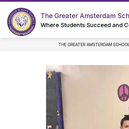
Skip
to
content
The Greater Amsterdam Scho
Where Students Succeed and C
THE GREATER AMSTERDAM SCHOOL