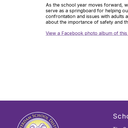
As the school year moves forward, we
serve as a springboard for helping o
confrontation and issues with adults 
about the importance of safety and t
View a Facebook photo album of this
Sch