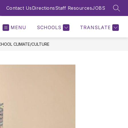
Contact Us
Directions
Staff Resources
JOBS
SEAR
MENU
SCHOOLS
TRANSLATE
CHOOL CLIMATE/CULTURE