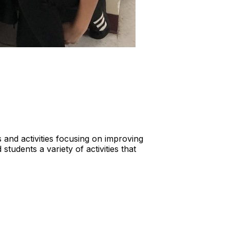
and activities focusing on improving
students a variety of activities that