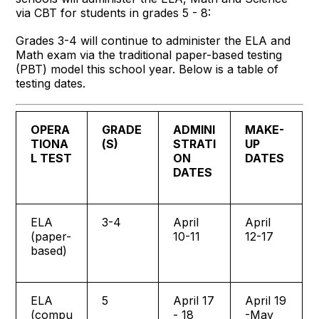
via CBT for students in grades 5 - 8:
Grades 3-4 will continue to administer the ELA and
Math exam via the traditional paper-based testing
(PBT) model this school year. Below is a table of
testing dates.
OPERA
GRADE
ADMINI
MAKE-
TIONA
(S)
STRATI
UP
L TEST
ON
DATES
DATES
ELA
3-4
April
April
(paper-
10-11
12-17
based)
ELA
5
April 17
April 19
(compu
- 18
-May