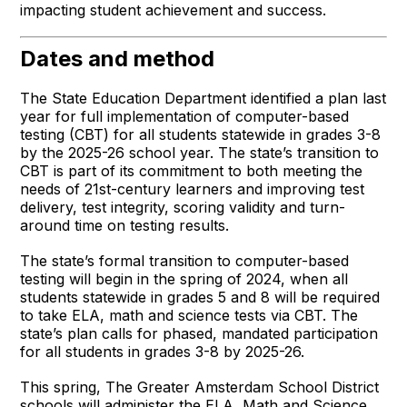
impacting student achievement and success.
Dates and method
The State Education Department identified a plan last
year for full implementation of computer-based
testing (CBT) for all students statewide in grades 3-8
by the 2025-26 school year. The state’s transition to
CBT is part of its commitment to both meeting the
needs of 21st-century learners and improving test
delivery, test integrity, scoring validity and turn-
around time on testing results.
The state’s formal transition to computer-based
testing will begin in the spring of 2024, when all
students statewide in grades 5 and 8 will be required
to take ELA, math and science tests via CBT. The
state’s plan calls for phased, mandated participation
for all students in grades 3-8 by 2025-26.
This spring, The Greater Amsterdam School District
schools will administer the ELA, Math and Science