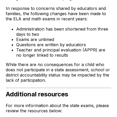
In response to concerns shared by educators and
families, the following changes have been made to
the ELA and math exams in recent years:
Administration has been shortened from three
days to two
Exams are untimed
Questions are written by educators
Teacher and principal evaluation (APPR) are
no longer linked to results
While there are no consequences for a child who
does not participate in a state assessment, school or
district accountability status may be impacted by the
lack of participation.
Additional resources
For more information about the state exams, please
review the resources below: