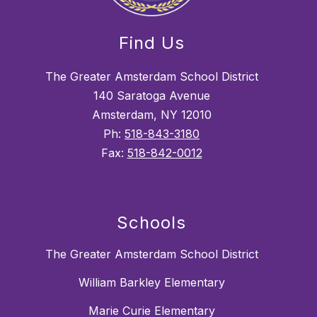
Find Us
The Greater Amsterdam School District
140 Saratoga Avenue
Amsterdam, NY 12010
Ph:
518-843-3180
Fax:
518-842-0012
Schools
The Greater Amsterdam School District
William Barkley Elementary
Marie Curie Elementary