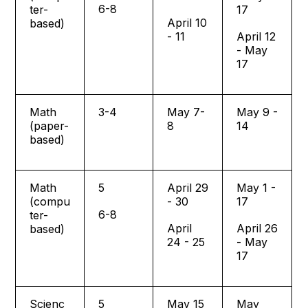
6-8
ter-
17
April 10
based)
- 11
April 12
- May
17
Math
3-4
May 7-
May 9 -
(paper-
8
14
based)
Math
5
April 29
May 1 -
(compu
- 30
17
6-8
ter-
April
April 26
based)
24 - 25
- May
17
Scienc
5
May 15
May