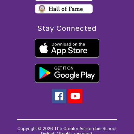
Stay Connected
Copyright © 2026 The Greater Amsterdam School
District. All rights reserved.