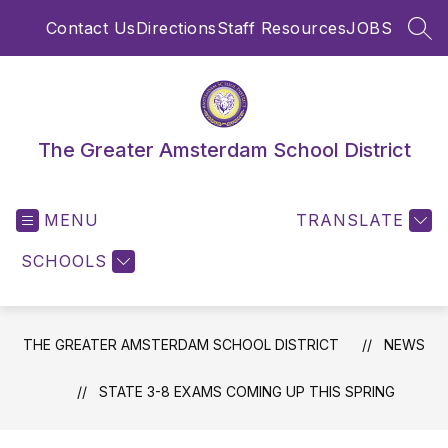
Skip
Contact Us
Directions
Staff Resources
JOBS
to
SEA
content
The Greater Amsterdam School District
MENU
TRANSLATE
SCHOOLS
THE GREATER AMSTERDAM SCHOOL DISTRICT
NEWS
STATE 3-8 EXAMS COMING UP THIS SPRING