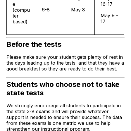
e
16-17
6-8
May 8
(compu
May 9 -
ter
17
based)
Before the tests
Please make sure your student gets plenty of rest in
the days leading up to the tests, and that they have a
good breakfast so they are ready to do their best.
Students who choose not to take
state tests
We strongly encourage all students to participate in
the state 3-8 exams and will provide whatever
support is needed to ensure their success. The data
from these exams is one metric we use to help
strengthen our instructional program.