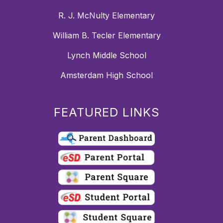
R. J. McNulty Elementary
William B. Tecler Elementary
Lynch Middle School
Amsterdam High School
FEATURED LINKS