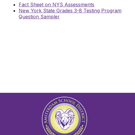
Fact Sheet on NYS Assessments
New York State Grades 3-8 Testing Program
Question Sampler