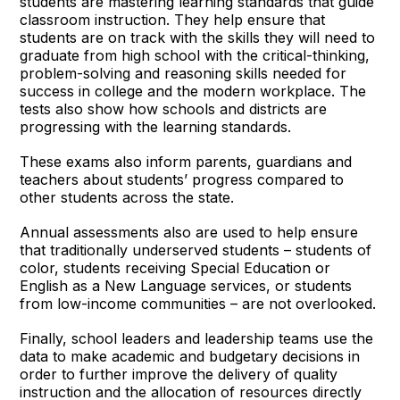
students are mastering learning standards that guide
classroom instruction. They help ensure that
students are on track with the skills they will need to
graduate from high school with the critical-thinking,
problem-solving and reasoning skills needed for
success in college and the modern workplace. The
tests also show how schools and districts are
progressing with the learning standards.
These exams also inform parents, guardians and
teachers about students’ progress compared to
other students across the state.
Annual assessments also are used to help ensure
that traditionally underserved students – students of
color, students receiving Special Education or
English as a New Language services, or students
from low-income communities – are not overlooked.
Finally, school leaders and leadership teams use the
data to make academic and budgetary decisions in
order to further improve the delivery of quality
instruction and the allocation of resources directly