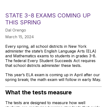
STATE 3-8 EXAMS COMING UP
THIS SPRING
Dal Orengo
March 15, 2024
Every spring, all school districts in New York
administer the state’s English Language Arts (ELA)
and Mathematics exams to students in grades 3-8.
The federal Every Student Succeeds Act requires
that school districts administer these tests.
This year’s ELA exam is coming up in April after our
spring break; the math exam will follow in early May.
What the tests measure
The tests are designed to measure how well