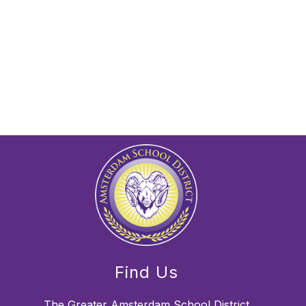
Find Us
The Greater Amsterdam School District