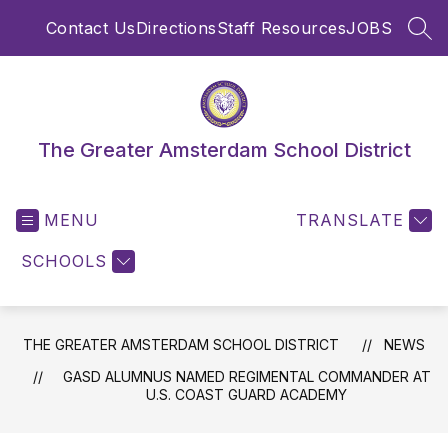
Skip
Contact Us
Directions
Staff Resources
JOBS
to
SEA
content
The Greater Amsterdam School District
MENU
TRANSLATE
SCHOOLS
THE GREATER AMSTERDAM SCHOOL DISTRICT
NEWS
GASD ALUMNUS NAMED REGIMENTAL COMMANDER AT
U.S. COAST GUARD ACADEMY