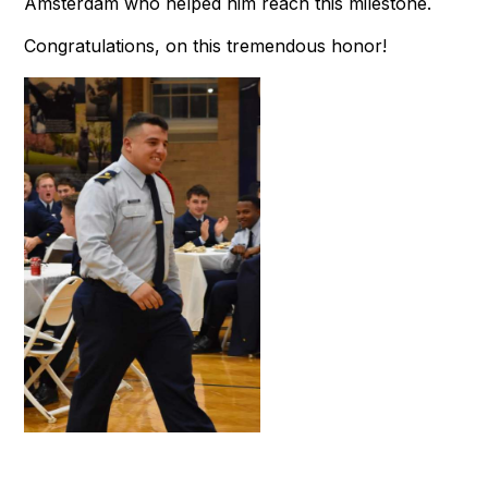
Amsterdam who helped him reach this milestone.
Congratulations, on this tremendous honor!