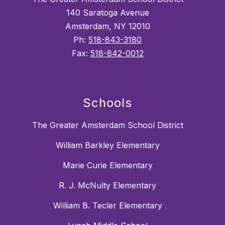
140 Saratoga Avenue
Amsterdam, NY 12010
Ph:
518-843-3180
Fax:
518-842-0012
Schools
The Greater Amsterdam School District
William Barkley Elementary
Marie Curie Elementary
R. J. McNulty Elementary
William B. Tecler Elementary