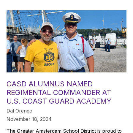
GASD ALUMNUS NAMED
REGIMENTAL COMMANDER AT
U.S. COAST GUARD ACADEMY
Dal Orengo
November 18, 2024
The Greater Amsterdam School District is proud to