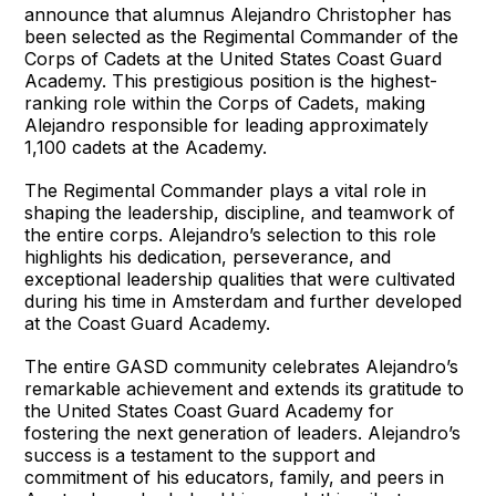
announce that alumnus Alejandro Christopher has
been selected as the Regimental Commander of the
Corps of Cadets at the United States Coast Guard
Academy. This prestigious position is the highest-
ranking role within the Corps of Cadets, making
Alejandro responsible for leading approximately
1,100 cadets at the Academy.
The Regimental Commander plays a vital role in
shaping the leadership, discipline, and teamwork of
the entire corps. Alejandro’s selection to this role
highlights his dedication, perseverance, and
exceptional leadership qualities that were cultivated
during his time in Amsterdam and further developed
at the Coast Guard Academy.
The entire GASD community celebrates Alejandro’s
remarkable achievement and extends its gratitude to
the United States Coast Guard Academy for
fostering the next generation of leaders. Alejandro’s
success is a testament to the support and
commitment of his educators, family, and peers in