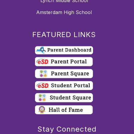
Lynch Middle School
Amsterdam High School
FEATURED LINKS
Stay Connected