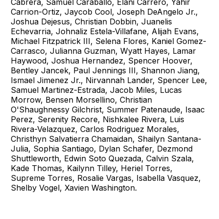
Cabrera, Samuel Caraballo, Elani Carrero, Yahir
Carrion-Ortiz, Jaycob Cool, Joseph DeAngelo Jr.,
Joshua Dejesus, Christian Dobbin, Juanelis
Echevarria, Johnaliz Estela-Villafane, Alijah Evans,
Michael Fitzpatrick III, Selena Flores, Kaniel Gomez-
Carrasco, Julianna Guzman, Wyatt Hayes, Lamar
Haywood, Joshua Hernandez, Spencer Hoover,
Bentley Jancek, Paul Jennings III, Shannon Jiang,
Ismael Jimenez Jr., Nirvannah Lander, Spencer Lee,
Samuel Martinez-Estrada, Jacob Miles, Lucas
Morrow, Bensen Morsellino, Christian
O'Shaughnessy Gilchrist, Summer Patenaude, Isaac
Perez, Serenity Recore, Nishkalee Rivera, Luis
Rivera-Velazquez, Carlos Rodriguez Morales,
Christhyn Salvatierra Chamaidan, Shailyn Santana-
Julia, Sophia Santiago, Dylan Schafer, Dezmond
Shuttleworth, Edwin Soto Quezada, Calvin Szala,
Kade Thomas, Kailynn Tilley, Heriel Torres,
Supreme Torres, Rosalie Vargas, Isabella Vasquez,
Shelby Vogel, Xavien Washington.