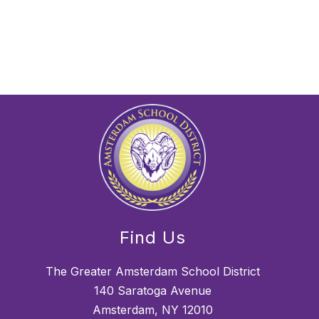
Find Us
The Greater Amsterdam School District
140 Saratoga Avenue
Amsterdam, NY 12010