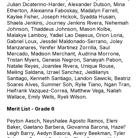
Julian Dicaterino-Harder, Alexander Dutson, Mina
Etherton, Alexianna Faboskay, Madalyn Farrell,
Kaylee Fisher, Joseph Hickok, Syadda Husain,
Shaela Jenkins, Journey Jenkins Rivera, Nehemiah
Johnson, Thaddeus Johnson, Mason Kolbe,
Malakye Lamboy, Yadiel Lao Dejesus, Orion Loria,
Gabriel Loux, Jessdel Maldonado-Serrano, Joley
Manzanares, Yenifer Martinez Zorrilla, Saul
Mercado, Madison Merchant, Audrina Morrone,
Tristan Myers, Genesis Negron, Sanaiyah Pabon,
Natalie Reyes, Joanilee Rivera, Unique Rouse,
Meiling Saldana, Izrael Sanchez, Jeidilianys
Santiago, Kenneth Santiago, Landon Sawicki, Beatriz
Soares Alves, Summer Soh, Rylie Tiano, Ngan Tran,
Heifrank Vazquez-Correa, Matthew Vega, Nailah
Wallace, Emily Wells, Ryeli Wilson.
Merit List - Grade 6
Peyton Aesch, Neyshalee Agosto Ramos, Eleni
Baker, Gaetano Barbera, Giovanna Barona, Hazel'
Leigh Barry, Aedyn Basora, Avery Beekman, Tyler