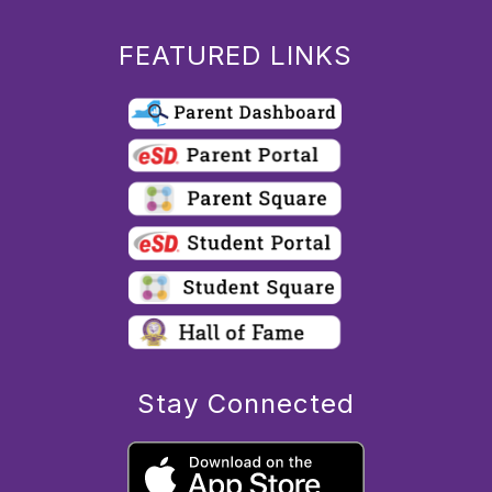
FEATURED LINKS
Stay Connected