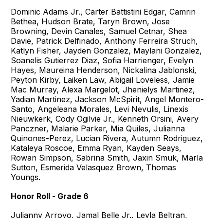
Dominic Adams Jr., Carter Battistini Edgar, Camrin
Bethea, Hudson Brate, Taryn Brown, Jose
Browning, Devin Canales, Samuel Cetnar, Shea
Davie, Patrick Delfinado, Anthony Ferreira Struch,
Katlyn Fisher, Jayden Gonzalez, Maylani Gonzalez,
Soanelis Gutierrez Diaz, Sofia Harrienger, Evelyn
Hayes, Maureina Henderson, Nickalina Jablonski,
Peyton Kirby, Laiken Law, Abigail Loveless, Jamie
Mac Murray, Alexa Margelot, Jhenielys Martinez,
Yadian Martinez, Jackson McSpirit, Angel Montero-
Santo, Angeleana Morales, Levi Nevulis, Linexis
Nieuwkerk, Cody Ogilvie Jr., Kenneth Orsini, Avery
Panczner, Malarie Parker, Mia Quiles, Julianna
Quinones-Perez, Lucian Rivera, Autumn Rodriguez,
Kataleya Roscoe, Emma Ryan, Kayden Seays,
Rowan Simpson, Sabrina Smith, Jaxin Smuk, Marla
Sutton, Esmerida Velasquez Brown, Thomas
Youngs.
Honor Roll - Grade 6
Julianny Arroyo, Jamal Belle Jr., Leyla Beltran,