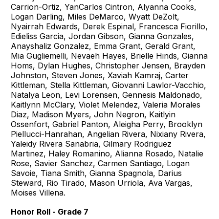
Carrion-Ortiz, YanCarlos Cintron, Alyanna Cooks,
Logan Darling, Miles DeMarco, Wyatt DeZolt,
Nyairrah Edwards, Derek Espinal, Francesca Fiorillo,
Edieliss Garcia, Jordan Gibson, Gianna Gonzales,
Anayshaliz Gonzalez, Emma Grant, Gerald Grant,
Mia Gugliemelli, Nevaeh Hayes, Brielle Hinds, Gianna
Homs, Dylan Hughes, Christopher Jensen, Brayden
Johnston, Steven Jones, Xaviah Kamraj, Carter
Kittleman, Stella Kittleman, Giovanni Lawlor-Vacchio,
Natalya Leon, Levi Lorensen, Gennesis Maldonado,
Kaitlynn McClary, Violet Melendez, Valeria Morales
Diaz, Madison Myers, John Negron, Kaitlyin
Ossenfort, Gabriel Panton, Aleigha Perry, Brooklyn
Piellucci-Hanrahan, Angelian Rivera, Nixiany Rivera,
Yaleidy Rivera Sanabria, Gilmary Rodriguez
Martinez, Haley Romanino, Alianna Rosado, Natalie
Rose, Savier Sanchez, Carmen Santiago, Logan
Savoie, Tiana Smith, Gianna Spagnola, Darius
Steward, Rio Tirado, Mason Urriola, Ava Vargas,
Moises Villena.
Honor Roll - Grade 7