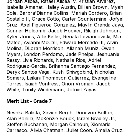
Jordan Alicea, Rafael Alicea IV, Kristian Alvarez,
Isabella Amanat, Hailey Austin, Dillian Brown, Myah
Cole, Barbra'Dianne Collins, Mariah Cordero, Brian
Costello II, Grace Cotto, Carter Countermine, Jofyel
Cruz, Axel Figueroa-Gonzalez, Maylin Granda Jaya,
Conner Holcomb, Jacob Hoover, Rileigh Johnson,
Kylee Jones, Allie Keller, Renata Lewandowski, Mia
Mateo, Avianni McCall, Edward Mercado III, Alvin
Molina, DLorah Morrison, Alianah Muniz, Owen
Myers, London Perdomo, Jade Phelps, Jeshuanie
Ressy, Livia Richards, Nathalia Rios, Adriel
Rodriguez-Garcia, Brihanna Santiago Fernandez,
Deryk Santos Vega, Kushi Shiwgobind, Nicholas
Somers, Leilani Thompson Gutierrez, Evangeline
Torres, Isaiah Vontress, Orion Vroman, Jacob
White, Trinity Wiedemann, Jotniel Zayas.
Merit List - Grade 7
Neshka Batista, Xavien Bergh, Donevon Bolton,
Alan Bonilla, McKenzie Bouck, Israel Bradley Jr.,
Steffen Buchanan, Morgan Calhoun, Xiomarie
Carrasco, Alivia Chatman, Juliet Coon, Amelia Cruz,