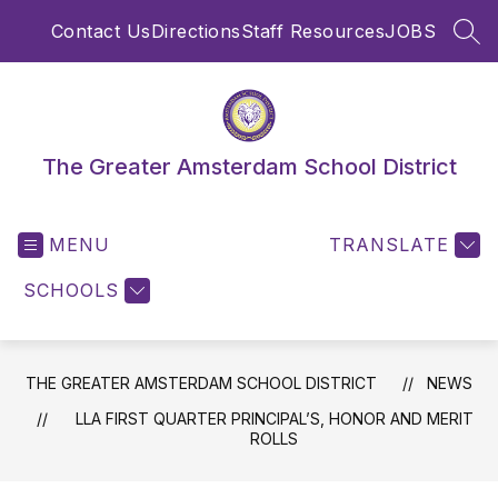
Skip
Contact Us
Directions
Staff Resources
JOBS
to
SEA
content
The Greater Amsterdam School District
MENU
TRANSLATE
SCHOOLS
THE GREATER AMSTERDAM SCHOOL DISTRICT
NEWS
LLA FIRST QUARTER PRINCIPAL’S, HONOR AND MERIT
ROLLS