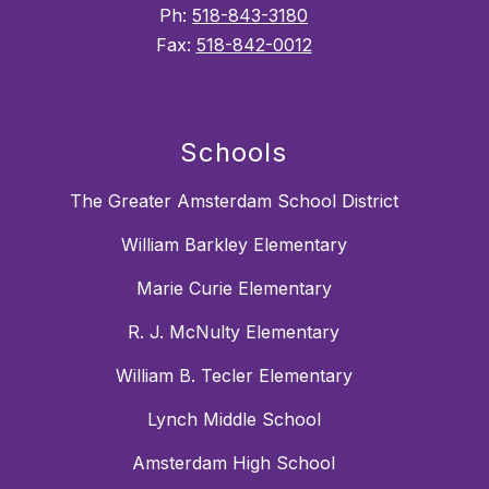
Ph:
518-843-3180
Fax:
518-842-0012
Schools
The Greater Amsterdam School District
William Barkley Elementary
Marie Curie Elementary
R. J. McNulty Elementary
William B. Tecler Elementary
Lynch Middle School
Amsterdam High School