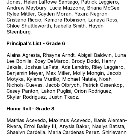
Jones, Helen LaRowe Santiago, Patrick Leggiero,
Andrew Maybury, Lucia Mazzone, Briana McGee,
Rylee Mittler, Cayden Moran, Yaxira Negron,
Cristiano Riccio, Kamora Robinson, Lanaya Ross,
Chloe Shuttleworth, Isabella Smith, Haydn
Steenburg.
Principal's List - Grade 6
Alaina Agresta, Rhayna Arndt, Abigail Baldwin, Luna
Lee Bonilla, Zoey DeMarco, Brody Dodd, Henry
Jakala, Joshua LaFata, Ada Landrio, Riley Leggiero,
Benjamin Meyer, Max Miller, Molly Mongin, Jacob
Motyka, Kylena Murillo, Michael Natale, Noah
Nichols-Cuevas, Jacob Olbrych, Patrick Ossenkop,
Casey Panton, Lakon Puglisi, Orion Rodriguez,
Skylar Rodriguez, Justin Tkacz.
Honor Roll - Grade 8
Mathias Acevedo, Maximus Acevedo, Ilianis Aleman-
Rivera, Errol Bailey III, Anysia Baker, Naelys Batista,
Shaelyn Cardella, Maria Cardenas Perez, Shirleyann