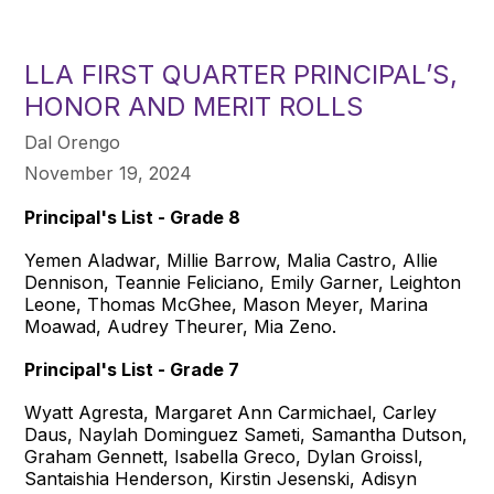
LLA FIRST QUARTER PRINCIPAL’S,
HONOR AND MERIT ROLLS
Dal Orengo
November 19, 2024
Principal's List - Grade 8
Yemen Aladwar, Millie Barrow, Malia Castro, Allie
Dennison, Teannie Feliciano, Emily Garner, Leighton
Leone, Thomas McGhee, Mason Meyer, Marina
Moawad, Audrey Theurer, Mia Zeno.
Principal's List - Grade 7
Wyatt Agresta, Margaret Ann Carmichael, Carley
Daus, Naylah Dominguez Sameti, Samantha Dutson,
Graham Gennett, Isabella Greco, Dylan Groissl,
Santaishia Henderson, Kirstin Jesenski, Adisyn