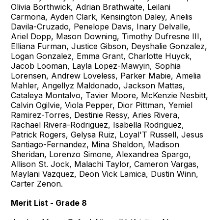
Olivia Borthwick, Adrian Brathwaite, Leilani
Carmona, Ayden Clark, Kensington Daley, Arielis
Davila-Cruzado, Penelope Davis, Inary Delvalle,
Ariel Dopp, Mason Downing, Timothy Dufresne III,
Elliana Furman, Justice Gibson, Deyshalie Gonzalez,
Logan Gonzalez, Emma Grant, Charlotte Huyck,
Jacob Looman, Layla Lopez-Mawyin, Sophia
Lorensen, Andrew Loveless, Parker Mabie, Amelia
Mahler, Angellyz Maldonado, Jackson Mattas,
Cataleya Montalvo, Tavier Moore, McKenzie Nesbitt,
Calvin Ogilvie, Viola Pepper, Dior Pittman, Yemiel
Ramirez-Torres, Destinie Ressy, Aries Rivera,
Rachael Rivera-Rodriguez, Isabella Rodriguez,
Patrick Rogers, Gelysa Ruiz, Loyal'T Russell, Jesus
Santiago-Fernandez, Mina Sheldon, Madison
Sheridan, Lorenzo Simone, Alexandrea Spargo,
Allison St. Jock, Malachi Taylor, Cameron Vargas,
Maylani Vazquez, Deon Vick Lamica, Dustin Winn,
Carter Zenon.
Merit List - Grade 8