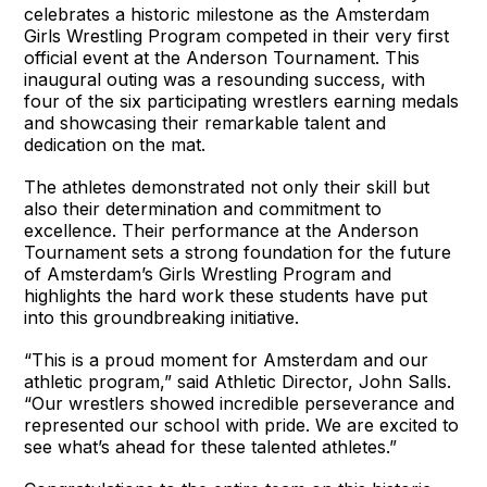
celebrates a historic milestone as the Amsterdam
Girls Wrestling Program competed in their very first
official event at the Anderson Tournament. This
inaugural outing was a resounding success, with
four of the six participating wrestlers earning medals
and showcasing their remarkable talent and
dedication on the mat.
The athletes demonstrated not only their skill but
also their determination and commitment to
excellence. Their performance at the Anderson
Tournament sets a strong foundation for the future
of Amsterdam’s Girls Wrestling Program and
highlights the hard work these students have put
into this groundbreaking initiative.
“This is a proud moment for Amsterdam and our
athletic program,” said Athletic Director, John Salls.
“Our wrestlers showed incredible perseverance and
represented our school with pride. We are excited to
see what’s ahead for these talented athletes.”