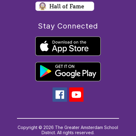
Stay Connected
Copyright © 2026 The Greater Amsterdam School
District. All rights reserved.