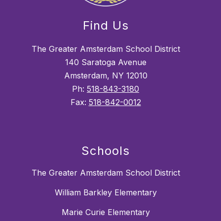
Find Us
The Greater Amsterdam School District
140 Saratoga Avenue
Amsterdam, NY 12010
Ph:
518-843-3180
Fax:
518-842-0012
Schools
The Greater Amsterdam School District
William Barkley Elementary
Marie Curie Elementary