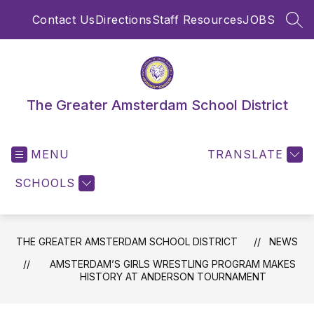
Skip
Contact Us
Directions
Staff Resources
JOBS
to
SEA
content
The Greater Amsterdam School District
MENU
TRANSLATE
SCHOOLS
THE GREATER AMSTERDAM SCHOOL DISTRICT
NEWS
AMSTERDAM’S GIRLS WRESTLING PROGRAM MAKES
HISTORY AT ANDERSON TOURNAMENT