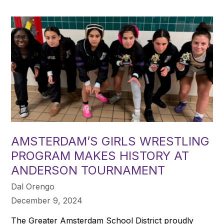
AMSTERDAM’S GIRLS WRESTLING
PROGRAM MAKES HISTORY AT
ANDERSON TOURNAMENT
Dal Orengo
December 9, 2024
The Greater Amsterdam School District proudly