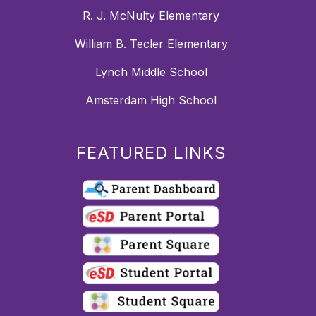
R. J. McNulty Elementary
William B. Tecler Elementary
Lynch Middle School
Amsterdam High School
FEATURED LINKS