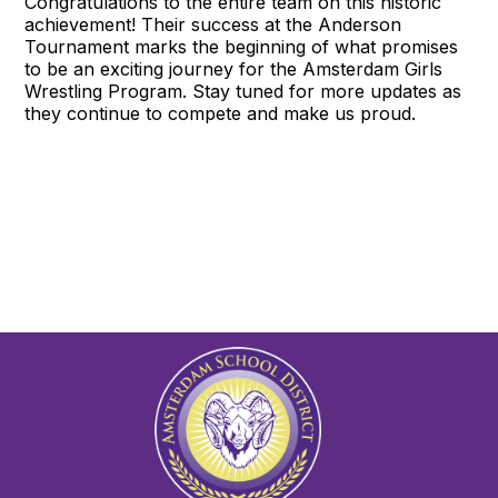
Congratulations to the entire team on this historic
achievement! Their success at the Anderson
Tournament marks the beginning of what promises
to be an exciting journey for the Amsterdam Girls
Wrestling Program. Stay tuned for more updates as
they continue to compete and make us proud.