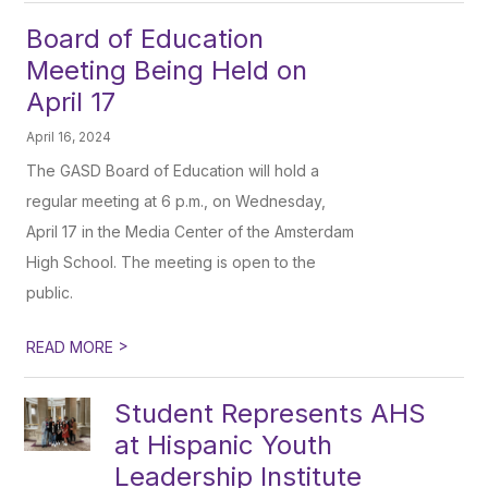
Board of Education
Meeting Being Held on
April 17
April 16, 2024
The GASD Board of Education will hold a
regular meeting at 6 p.m., on Wednesday,
April 17 in the Media Center of the Amsterdam
High School. The meeting is open to the
public.
>
READ MORE
Student Represents AHS
at Hispanic Youth
Leadership Institute