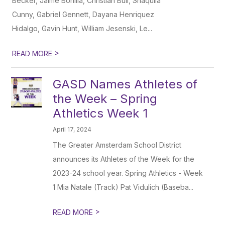
Becker, Jaime Bonilla, Christian Bull, Shaquila
Cunny, Gabriel Gennett, Dayana Henriquez
Hidalgo, Gavin Hunt, William Jesenski, Le...
>
READ MORE
GASD Names Athletes of
the Week – Spring
Athletics Week 1
April 17, 2024
The Greater Amsterdam School District
announces its Athletes of the Week for the
2023-24 school year. Spring Athletics - Week
1 Mia Natale (Track) Pat Vidulich (Baseba...
>
READ MORE