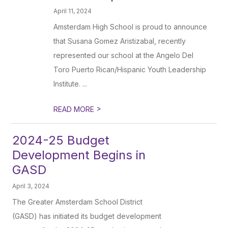
April 11, 2024
Amsterdam High School is proud to announce
that Susana Gomez Aristizabal, recently
represented our school at the Angelo Del
Toro Puerto Rican/Hispanic Youth Leadership
Institute. ...
>
READ MORE
2024-25 Budget
Development Begins in
GASD
April 3, 2024
The Greater Amsterdam School District
(GASD) has initiated its budget development