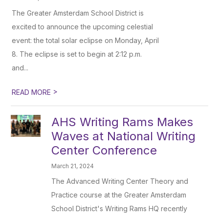
The Greater Amsterdam School District is
excited to announce the upcoming celestial
event: the total solar eclipse on Monday, April
8. The eclipse is set to begin at 2:12 p.m.
and...
>
READ MORE
AHS Writing Rams Makes
Waves at National Writing
Center Conference
March 21, 2024
The Advanced Writing Center Theory and
Practice course at the Greater Amsterdam
School District's Writing Rams HQ recently