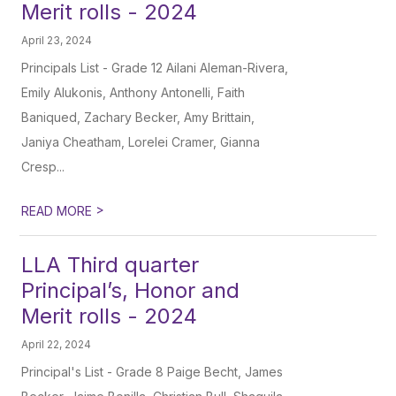
Merit rolls - 2024
April 23, 2024
Principals List - Grade 12 Ailani Aleman-Rivera,
Emily Alukonis, Anthony Antonelli, Faith
Baniqued, Zachary Becker, Amy Brittain,
Janiya Cheatham, Lorelei Cramer, Gianna
Cresp...
>
READ MORE
LLA Third quarter
Principal’s, Honor and
Merit rolls - 2024
April 22, 2024
Principal's List - Grade 8 Paige Becht, James