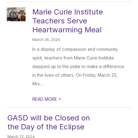
Marie Curie Institute
Teachers Serve
Heartwarming Meal
March 26, 2024
In a display of compassion and community
spirit, teachers from Marie Curie Institute
stepped up to the plate to make a difference
in the lives of others. On Friday, March 22,
Mrs....
>
READ MORE
GASD will be Closed on
the Day of the Eclipse
March 22, 2024