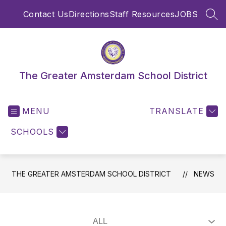
Skip
Contact Us
Directions
Staff Resources
JOBS
to
SEA
content
The Greater Amsterdam School District
MENU
TRANSLATE
SCHOOLS
THE GREATER AMSTERDAM SCHOOL DISTRICT
NEWS