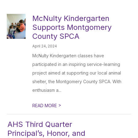
McNulty Kindergarten
Supports Montgomery
County SPCA
April 24, 2024
McNulty Kindergarten classes have
participated in an inspiring service-learning
project aimed at supporting our local animal
shelter, the Montgomery County SPCA. With
enthusiasm a...
>
READ MORE
AHS Third Quarter
Principal’s, Honor, and