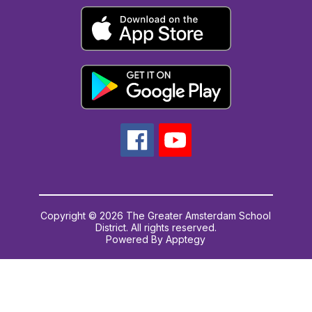
Copyright © 2026 The Greater Amsterdam School
District. All rights reserved.
Powered By
Apptegy
Visit
us
to
learn
more