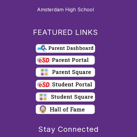
Amsterdam High School
FEATURED LINKS
Stay Connected