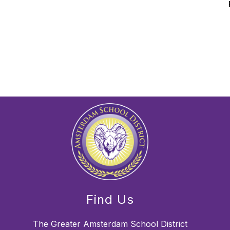
Find Us
The Greater Amsterdam School District