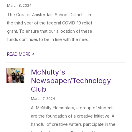
March 8, 2024
The Greater Amsterdam School District is in
the third year of the federal COVID-19 relief
grant. To ensure that our allocation of these
funds continues to be in line with the nee...
>
READ MORE
McNulty's
Newspaper/Technology
Club
March 7, 2024
At McNulty Elementary, a group of students
are the foundation of a creative initiative. A
handful of creative writers participate in the