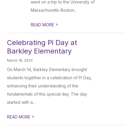
went on a trip to the University of
Massachusetts-Boston...
>
READ MORE
Celebrating Pi Day at
Barkley Elementary
March 18, 2024
On March 14, Barkley Elementary brought
students together in a celebration of Pi Day,
enhancing their understanding of the
fundamentals of this special day. The day
started with a...
>
READ MORE