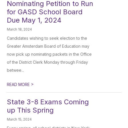
Nominating Petition to Run
for GASD School Board
Due May 1, 2024
March 18, 2024
Candidates wishing to seek election to the
Greater Amsterdam Board of Education may
now pick up nominating packets in the Office
of the District Clerk Monday through Friday
betwee...
>
READ MORE
State 3-8 Exams Coming
up This Spring
March 15, 2024