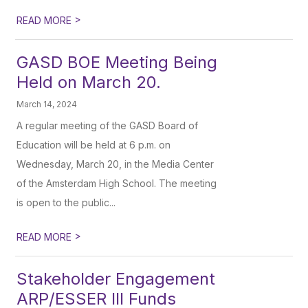
>
READ MORE
GASD BOE Meeting Being
Held on March 20.
March 14, 2024
A regular meeting of the GASD Board of
Education will be held at 6 p.m. on
Wednesday, March 20, in the Media Center
of the Amsterdam High School. The meeting
is open to the public...
>
READ MORE
Stakeholder Engagement
ARP/ESSER III Funds