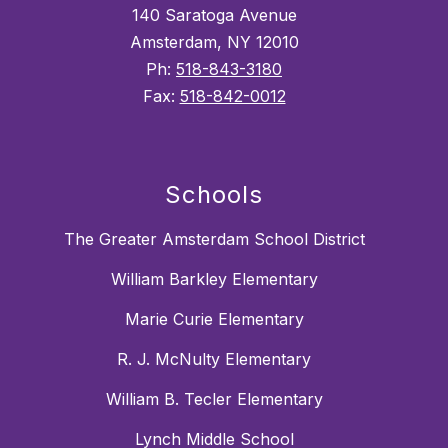
140 Saratoga Avenue
Amsterdam, NY 12010
Ph:
518-843-3180
Fax:
518-842-0012
Schools
The Greater Amsterdam School District
William Barkley Elementary
Marie Curie Elementary
R. J. McNulty Elementary
William B. Tecler Elementary
Lynch Middle School