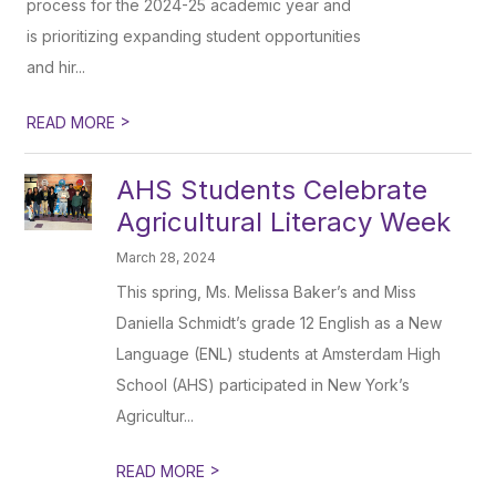
process for the 2024-25 academic year and
is prioritizing expanding student opportunities
and hir...
>
READ MORE
AHS Students Celebrate
Agricultural Literacy Week
March 28, 2024
This spring, Ms. Melissa Baker’s and Miss
Daniella Schmidt’s grade 12 English as a New
Language (ENL) students at Amsterdam High
School (AHS) participated in New York’s
Agricultur...
>
READ MORE