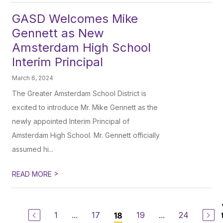
GASD Welcomes Mike
Gennett as New
Amsterdam High School
Interim Principal
March 6, 2024
The Greater Amsterdam School District is
excited to introduce Mr. Mike Gennett as the
newly appointed Interim Principal of
Amsterdam High School. Mr. Gennett officially
assumed hi...
>
READ MORE
1
...
17
19
...
24
18