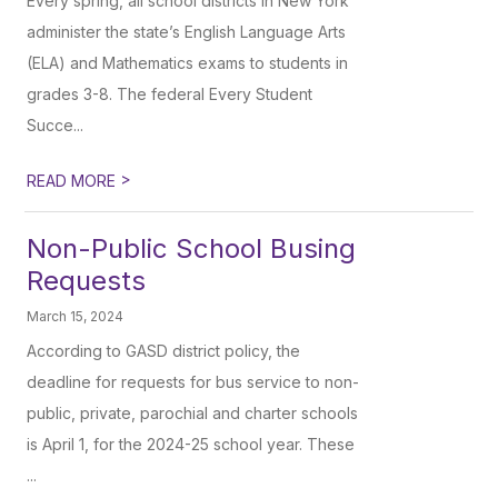
Every spring, all school districts in New York
administer the state’s English Language Arts
(ELA) and Mathematics exams to students in
grades 3-8. The federal Every Student
Succe...
>
READ MORE
Non-Public School Busing
Requests
March 15, 2024
According to GASD district policy, the
deadline for requests for bus service to non-
public, private, parochial and charter schools
is April 1, for the 2024-25 school year. These
...