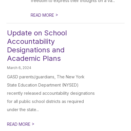
freedom to express their thoughts on a va...
>
READ MORE
Update on School
Accountability
Designations and
Academic Plans
March 6, 2024
GASD parents/guardians, The New York
State Education Department (NYSED)
recently released accountability designations
for all public school districts as required
under the state...
>
READ MORE